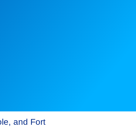
le, and Fort