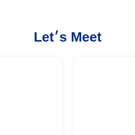
Let׳s Meet