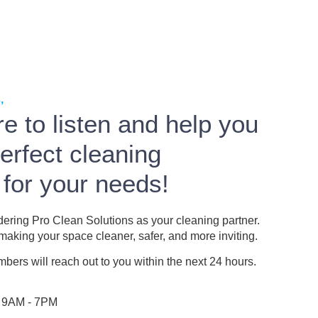
,
e to listen and help you
perfect cleaning
 for your needs!
dering Pro Clean Solutions as your cleaning partner.
aking your space cleaner, safer, and more inviting.
ers will reach out to you within the next 24 hours.
: 9AM - 7PM