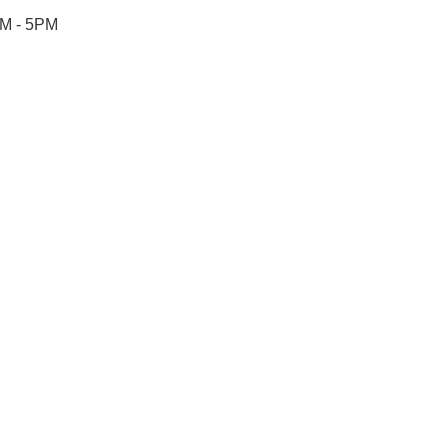
AM - 5PM