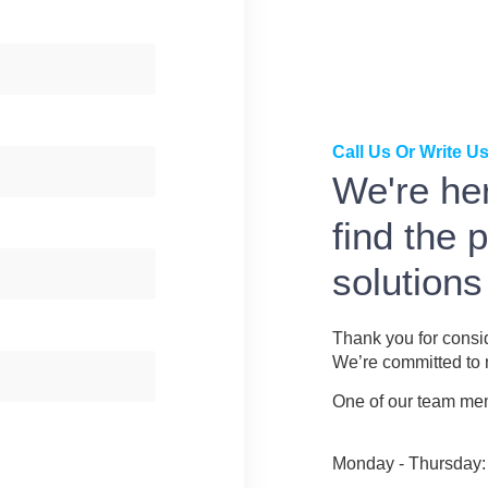
Call Us Or Write Us
We're her
find the 
solutions
Thank you for consi
We’re committed to m
One of our team memb
Monday - Thursday