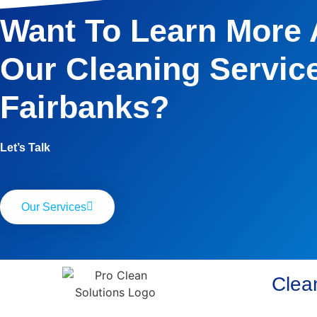
Want To Learn More
Our Cleaning Service
Fairbanks?
Let’s Talk
Our Services
Clean