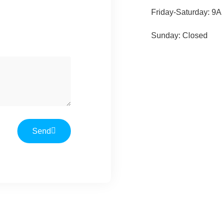
Friday-Saturday: 9
Sunday: Closed
Send