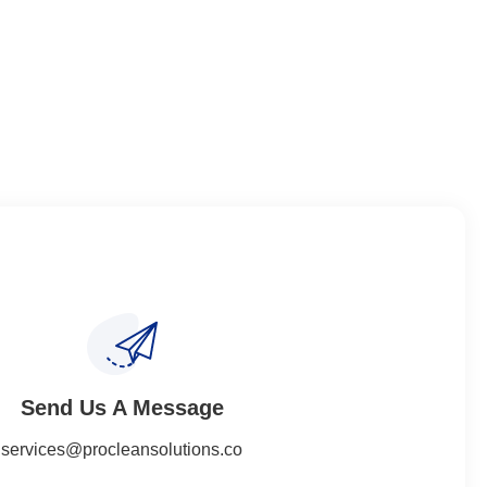
Send Us A Message​​
services@procleansolutions.co