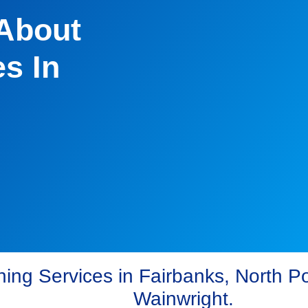
 About
s In
ing Services in Fairbanks, North Po
Wainwright.