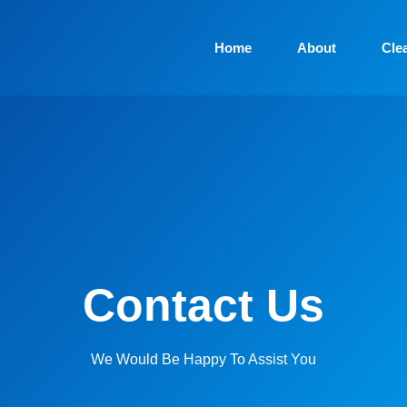
Home
About
Cle
Contact Us
We Would Be Happy To Assist You