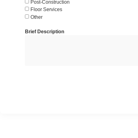
Post-Construction
Floor Services
Other
Brief Description