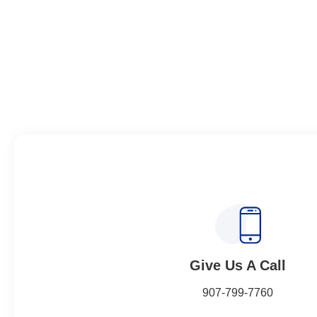
Give Us A Call​​
907-799-7760