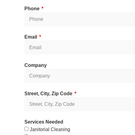
Phone
Email
Company
Street, City, Zip Code
Services Needed
Janitorial Cleaning