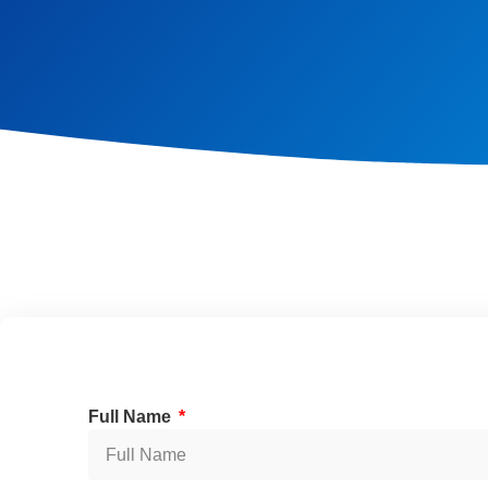
Full Name