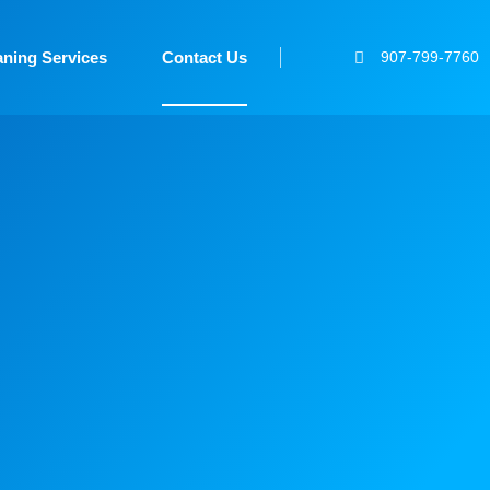
aning Services
Contact Us
907-799-7760